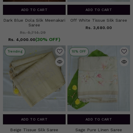
ADD TO CART
ADD TO CART
Dark Blue Dola Silk Meenakari
Off White Tissue Silk Saree
Saree
Rs. 3,680.00
Rs. 5,714.29
(30% OFF)
Rs. 4,000.00
Trending
10% OFF
ADD TO CART
ADD TO CART
Beige Tissue Silk Saree
Sage Pure Linen Saree