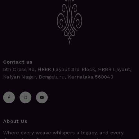
Contact us
5th Cross Rd, HRBR Layout 3rd Block, HRBR Layout,
Kalyan Nagar, Bengaluru, Karnataka 560043
About Us
Where every weave whispers a legacy, and every