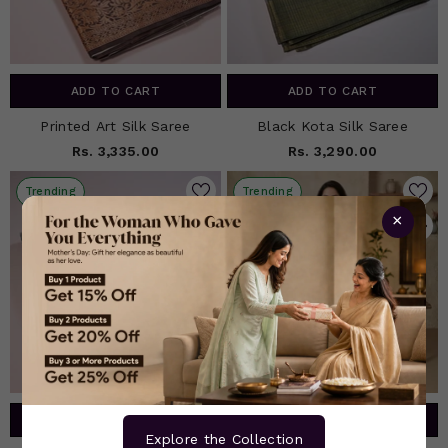
ADD TO CART
ADD TO CART
Printed Art Silk Saree
Black Kota Silk Saree
Rs. 3,335.00
Rs. 3,290.00
Trending
Trending
×
ADD TO CART
ADD TO CART
Explore the Collection