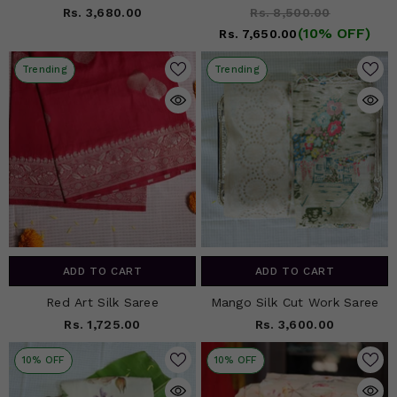
Rs. 3,680.00
Rs. 8,500.00
(10% OFF)
Rs. 7,650.00
Trending
Trending
ADD TO CART
ADD TO CART
Red Art Silk Saree
Mango Silk Cut Work Saree
Rs. 1,725.00
Rs. 3,600.00
10% OFF
10% OFF