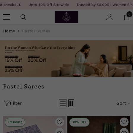
SKIP TO CONTENT
Read
.
Upto 40% Off Sitewide
Trusted by 50,000+ Women Since 12 Years
the
0
0
Privacy
i
Policy
Home
Pastel Sarees
Pastel Sarees
Filter
Sort
Trending
30% OFF