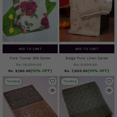
ADD TO CART
ADD TO CART
Pure Tussar Silk Saree
Beige Pure Linen Saree
Rs. 10,200.00
Rs. 8,500.00
(10% OFF)
(10% OFF)
Rs. 9,180.00
Rs. 7,650.00
Trending
Trending