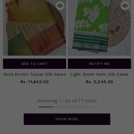
ADD TO CART
NOTIFY ME
Gold Brown Tussar Silk Saree
Light Green Semi Silk Saree
Rs. 11,845.00
Rs. 2,245.00
Showing
1
-
20
of 77 total
SHOW MORE