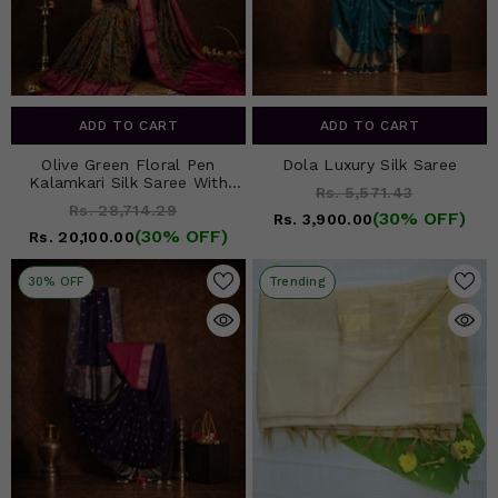
ADD TO CART
ADD TO CART
Olive Green Floral Pen
Dola Luxury Silk Saree
Kalamkari Silk Saree With
Rs. 5,571.43
Rani Pink Border
Rs. 28,714.29
(30% OFF)
Rs. 3,900.00
(30% OFF)
Rs. 20,100.00
30% OFF
Trending