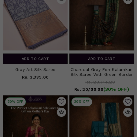
ADD TO CART
ADD TO CART
Gray Art Silk Saree
Charcoal Grey Pen Kalamkari
Silk Saree With Green Border
Rs. 3,335.00
Rs. 28,714.29
(30% OFF)
Rs. 20,100.00
30% OFF
30% OFF