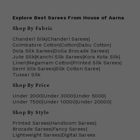
Explore Best Sarees From House of Aarna
Shop By Fabric
Chanderi Silk
|
Chanderi Sarees
|
Coimbatore Cotton
|
Cotton
|
Dabu Cotton
|
Dola Silk Sarees
|
Dolla Brocade Sarees
|
Jute Silk
|
Kanchi Silk Sarees
|
Kora Kota Silk
|
Linen
|
Negamam Cotton
|
Printed Silk Sarees
|
Semi Silk Sarees
|
Silk Cotton Saree
|
Tussar Silk
Shop By Price
Under 2000
|
Under 3000
|
Under 5000
|
Under 7500
|
Under 10000
|
Under 20000
|
Shop By Style
Printed Sarees
|
Handloom Sarees
|
Brocade Sarees
|
Fancy Sarees
|
Lightweight Sarees
|
Digital Sarees