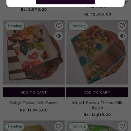
Gray Kota Silk Saree
Grey Black Floral Print Tussar
Silk Saree
Rs. 3,970.00
Rs. 12,765.00
Trending
Trending
ADD TO CART
ADD TO CART
Beige Tussar Silk Saree
Wood Brown Tussar Silk
Saree
Rs. 11,845.00
Rs. 13,915.00
Trending
Trending