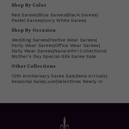
Shop By Color
Red Sarees
|
Blue Sarees
|
Black Sarees
|
Pastel Sarees
|
Ivory White Sarees
Shop By Occasion
Wedding Sarees
|
Festive Wear Sarees
|
Party Wear Sarees
|
Office Wear Sarees
|
Daily Wear Sarees
|
Navarathri Collections
|
Mother's Day Special-Silk Saree Sale
Other Collections
12th Anniversary Saree Sale
|
New Arrivals
|
Seasonal Sale
|
Luxe
|
Valentines Newly In