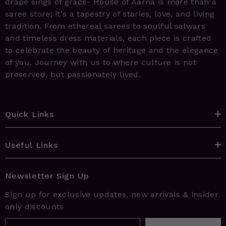
drape sings of grace- House of Aarna is more than a
saree store; it's a tapestry of stories, love, and living
tradition. From ethereal sarees to soulful salwars
and timeless dress materials, each piece is crafted
to celebrate the beauty of heritage and the elegance
of you. Journey with us to where culture is not
preserved, but passionately lived.
Quick Links
Useful Links
Newsletter Sign Up
Sign up for exclusive updates, new arrivals & insider
only discounts