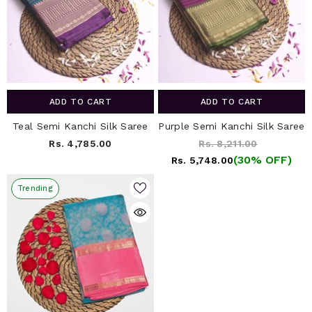
ADD TO CART
ADD TO CART
Teal Semi Kanchi Silk Saree
Purple Semi Kanchi Silk Saree
Rs. 4,785.00
Rs. 8,211.00
(30% OFF)
Rs. 5,748.00
Trending