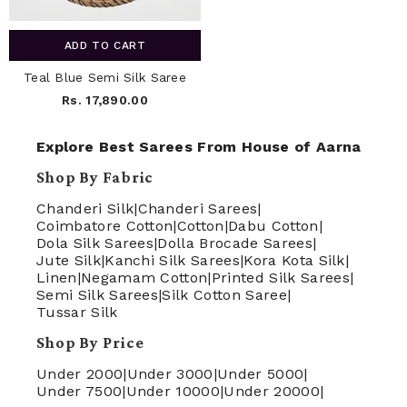
ADD TO CART
Teal Blue Semi Silk Saree
Rs. 17,890.00
Explore Best Sarees From House of Aarna
Shop By Fabric
Chanderi Silk
|
Chanderi Sarees
|
Coimbatore Cotton
|
Cotton
|
Dabu Cotton
|
Dola Silk Sarees
|
Dolla Brocade Sarees
|
Jute Silk
|
Kanchi Silk Sarees
|
Kora Kota Silk
|
Linen
|
Negamam Cotton
|
Printed Silk Sarees
|
Semi Silk Sarees
|
Silk Cotton Saree
|
Tussar Silk
Shop By Price
Under 2000
|
Under 3000
|
Under 5000
|
Under 7500
|
Under 10000
|
Under 20000
|