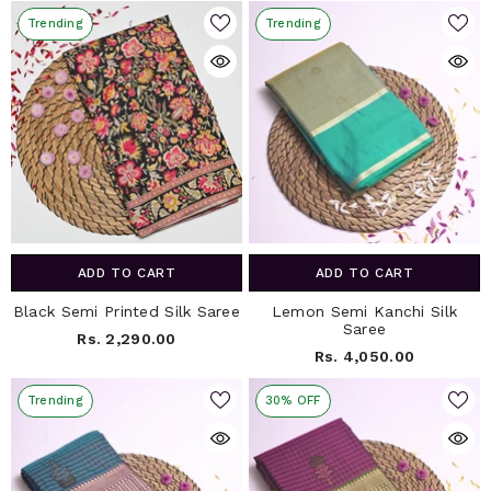
Trending
Trending
ADD TO CART
ADD TO CART
Black Semi Printed Silk Saree
Lemon Semi Kanchi Silk
Saree
Rs. 2,290.00
Rs. 4,050.00
Trending
30% OFF