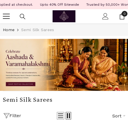
SKIP TO CONTENT
Read
ied at checkout.
Upto 40% Off Sitewide
Trusted by 50,000+ Women 
the
0
0
Privacy
i
Policy
Home
Semi Silk Sarees
Semi Silk Sarees
Filter
Sort