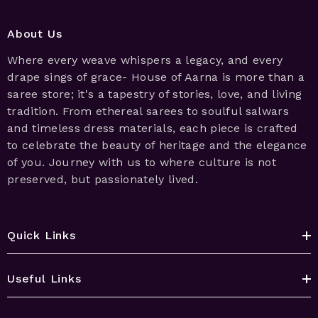
About Us
Where every weave whispers a legacy, and every
drape sings of grace- House of Aarna is more than a
saree store; it's a tapestry of stories, love, and living
tradition. From ethereal sarees to soulful salwars
and timeless dress materials, each piece is crafted
to celebrate the beauty of heritage and the elegance
of you. Journey with us to where culture is not
preserved, but passionately lived.
Quick Links
Useful Links