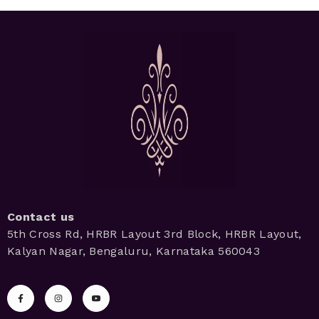
Contact us
5th Cross Rd, HRBR Layout 3rd Block, HRBR Layout,
Kalyan Nagar, Bengaluru, Karnataka 560043