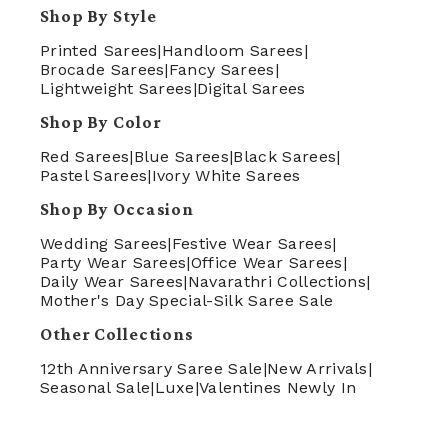
Shop By Style
Printed Sarees
|
Handloom Sarees
|
Brocade Sarees
|
Fancy Sarees
|
Lightweight Sarees
|
Digital Sarees
Shop By Color
Red Sarees
|
Blue Sarees
|
Black Sarees
|
Pastel Sarees
|
Ivory White Sarees
Shop By Occasion
Wedding Sarees
|
Festive Wear Sarees
|
Party Wear Sarees
|
Office Wear Sarees
|
Daily Wear Sarees
|
Navarathri Collections
|
Mother's Day Special-Silk Saree Sale
Other Collections
12th Anniversary Saree Sale
|
New Arrivals
|
Seasonal Sale
|
Luxe
|
Valentines Newly In