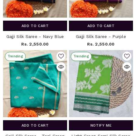
ADD TO CART
ADD TO CART
Gajji Silk Saree - Navy Blue
Gajji Silk Saree - Purple
Rs. 2,550.00
Rs. 2,550.00
Trending
Trending
ADD TO CART
NOTIFY ME