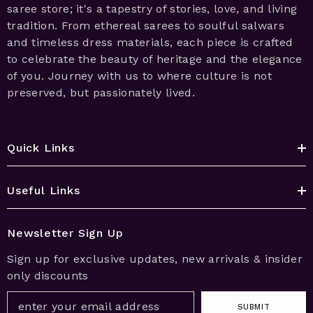
saree store; it's a tapestry of stories, love, and living
tradition. From ethereal sarees to soulful salwars
and timeless dress materials, each piece is crafted
to celebrate the beauty of heritage and the elegance
of you. Journey with us to where culture is not
preserved, but passionately lived.
Quick Links
Useful Links
Newsletter Sign Up
Sign up for exclusive updates, new arrivals & insider
only discounts
SUBMIT