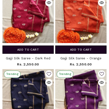
ADD TO CART
ADD TO CART
Gajji Silk Saree - Dark Red
Gajji Silk Saree - Orange
Rs. 2,550.00
Rs. 2,550.00
Trending
Trending