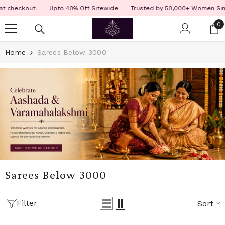
SKIP TO CONTENT
Read
ut.
Upto 40% Off Sitewide
Trusted by 50,000+ Women Since 12 Yea
the
0
0
Privacy
i
Policy
Home
Sarees Below 3000
Sarees Below 3000
Filter
Sort