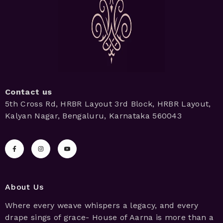
Contact us
5th Cross Rd, HRBR Layout 3rd Block, HRBR Layout,
Kalyan Nagar, Bengaluru, Karnataka 560043
About Us
Where every weave whispers a legacy, and every
drape sings of grace- House of Aarna is more than a