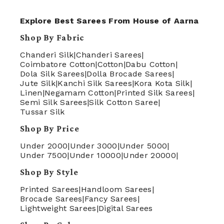
Explore Best Sarees From House of Aarna
Shop By Fabric
Chanderi Silk
|
Chanderi Sarees
|
Coimbatore Cotton
|
Cotton
|
Dabu Cotton
|
Dola Silk Sarees
|
Dolla Brocade Sarees
|
Jute Silk
|
Kanchi Silk Sarees
|
Kora Kota Silk
|
Linen
|
Negamam Cotton
|
Printed Silk Sarees
|
Semi Silk Sarees
|
Silk Cotton Saree
|
Tussar Silk
Shop By Price
Under 2000
|
Under 3000
|
Under 5000
|
Under 7500
|
Under 10000
|
Under 20000
|
Shop By Style
Printed Sarees
|
Handloom Sarees
|
Brocade Sarees
|
Fancy Sarees
|
Lightweight Sarees
|
Digital Sarees