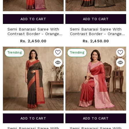
ADD TO CART
ADD TO CART
Semi Banarasi Saree With
Semi Banarasi Saree With
Contrast Border - Orange
Contrast Border - Orange
Red
Brown
Rs. 2,450.00
Rs. 2,450.00
Trending
Trending
ADD TO CART
ADD TO CART
Semi Banarasi Saree With
Semi Banarasi Saree With