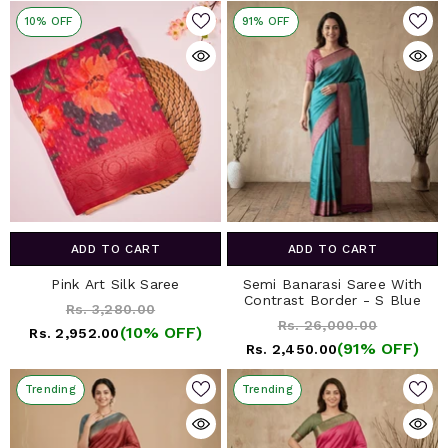
10% OFF
91% OFF
ADD TO CART
ADD TO CART
Pink Art Silk Saree
Semi Banarasi Saree With
Contrast Border - S Blue
Rs. 3,280.00
Rs. 26,000.00
(10% OFF)
Rs. 2,952.00
(91% OFF)
Rs. 2,450.00
Trending
Trending