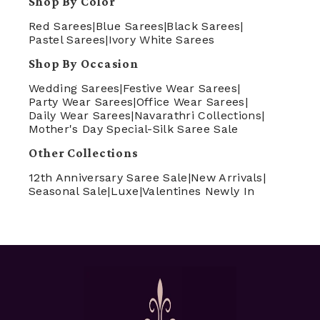
Shop By Color
Red Sarees
|
Blue Sarees
|
Black Sarees
|
Pastel Sarees
|
Ivory White Sarees
Shop By Occasion
Wedding Sarees
|
Festive Wear Sarees
|
Party Wear Sarees
|
Office Wear Sarees
|
Daily Wear Sarees
|
Navarathri Collections
|
Mother's Day Special-Silk Saree Sale
Other Collections
12th Anniversary Saree Sale
|
New Arrivals
|
Seasonal Sale
|
Luxe
|
Valentines Newly In