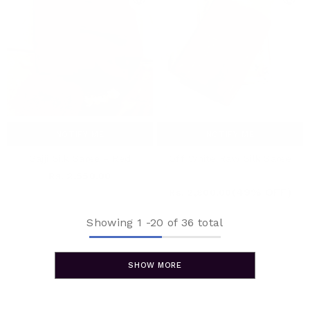
NOTIFY ME
NOTIFY ME
Gajji Silk Saree - Red
Off White Raw Silk Saree
Rs. 2,550.00
Rs. 5,520.00
(49% OFF)
Rs. 2,800.00
Showing
1
-
20
of 36 total
SHOW MORE