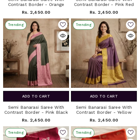
Contrast Border - Orange
Contrast Border - Pink Red
Rs. 2,450.00
Rs. 2,450.00
Trending
Trending
ADD TO CART
ADD TO CART
Semi Banarasi Saree With
Semi Banarasi Saree With
Contrast Border - Pink Black
Contrast Border - Yellow
Rs. 2,450.00
Rs. 2,450.00
Trending
Trending