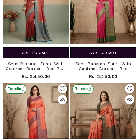
ADD TO CART
ADD TO CART
Semi Banarasi Saree With
Semi Banarasi Saree With
Contrast Border - Red Blue
Contrast Border - Red
Rs. 2,450.00
Rs. 2,450.00
Trending
Trending