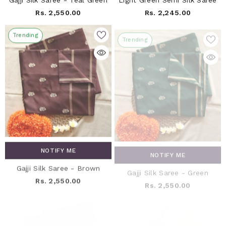
Gajji Silk Saree - Teal Green
Light Green Semi Silk Saree
Rs. 2,550.00
Rs. 2,245.00
Trending
Trending
NOTIFY ME
NOTIFY ME
Gajji Silk Saree - Brown
Gajji Silk Saree - Green
Rs. 2,550.00
Rs. 2,550.00
Trending
49% OFF