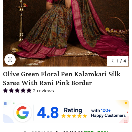
1
/
4
Olive Green Floral Pen Kalamkari Silk
Saree With Rani Pink Border
2 reviews