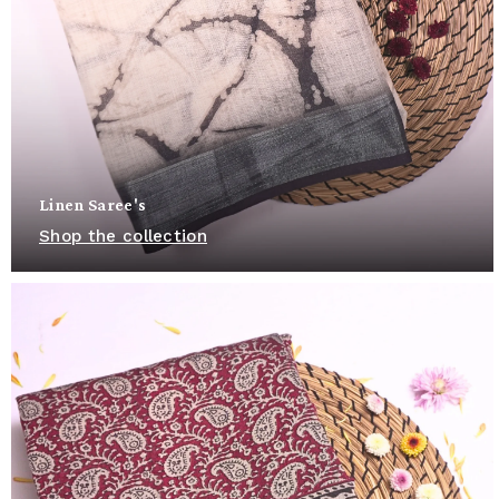
Linen Saree's
Shop the collection