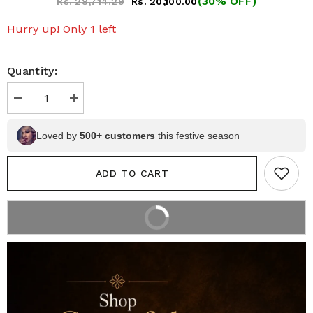
(30% OFF)
Rs. 28,714.29
Rs. 20,100.00
Hurry up! Only 1 left
Quantity:
Decrease
Increase
quantity
quantity
for
for
Olive
Olive
Loved by
500+ customers
this festive season
Green
Green
Floral
Floral
Pen
Pen
ADD TO CART
Kalamkari
Kalamkari
Silk
Silk
Saree
Saree
with
with
BUY IT NOW
Rani
Rani
2% off on prepaid orders
Pink
Pink
Border
Border