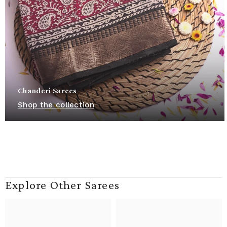
Chanderi Sarees
Shop the collection
Explore Other Sarees