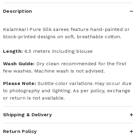
Description
Kalamkari Pure Silk sarees feature hand-painted or
block-printed designs on soft, breathable cotton.
Length:
6.5 meters including blouse
Wash Guide:
Dry clean recommended for the first
few washes. Machine wash is not advised.
Please Note:
Subtle color variations may occur due
to photography and lighting. As per policy, exchange
or return is not available.
Shipping & Delivery
Return Policy