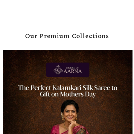
Our Premium Collections