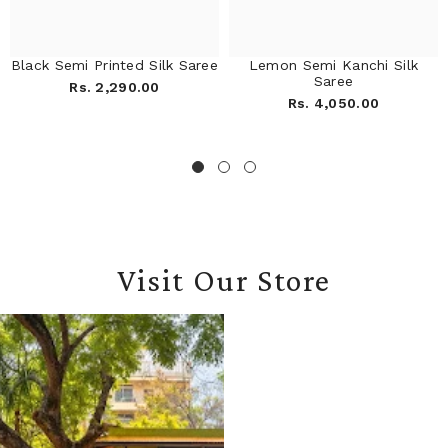
Black Semi Printed Silk Saree
Lemon Semi Kanchi Silk
Saree
Rs. 2,290.00
Rs. 4,050.00
Visit Our Store