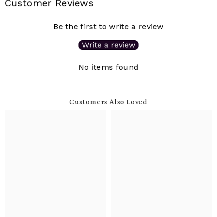
Customer Reviews
Be the first to write a review
Write a review
No items found
Customers Also Loved