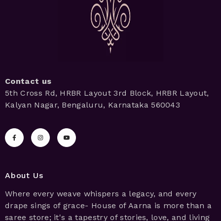
Contact us
5th Cross Rd, HRBR Layout 3rd Block, HRBR Layout,
Kalyan Nagar, Bengaluru, Karnataka 560043
About Us
Where every weave whispers a legacy, and every
drape sings of grace- House of Aarna is more than a
saree store; it's a tapestry of stories, love, and living