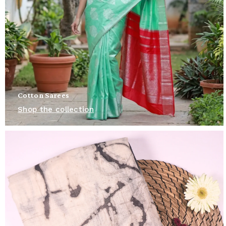
Cotton Sarees
Shop the collection