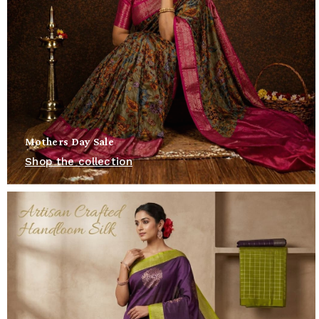
Mothers Day Sale
Shop the collection