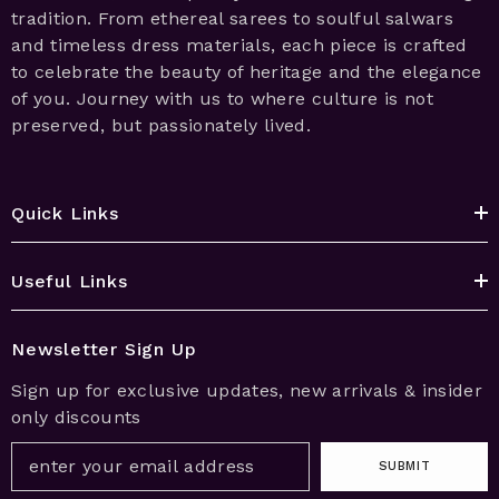
tradition. From ethereal sarees to soulful salwars
and timeless dress materials, each piece is crafted
to celebrate the beauty of heritage and the elegance
of you. Journey with us to where culture is not
preserved, but passionately lived.
Quick Links
Useful Links
Newsletter Sign Up
Sign up for exclusive updates, new arrivals & insider
only discounts
SUBMIT