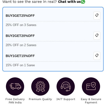
Want to see the saree in real?
Chat with us
📋
BUY3GET25%OFF
25% OFF on 3 Sarees
📋
BUY2GET20%OFF
20% OFF on 2 Sarees
📋
BUY1GET15%OFF
15% OFF on 1 Saree
Free Delivery
Premium Quality
24/7 Support
Easy & Secure
PAN India
Payment