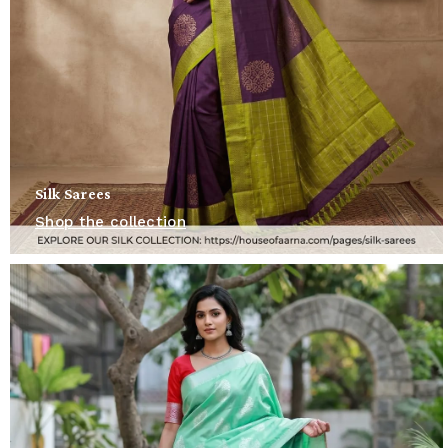
Silk Sarees
Shop the collection