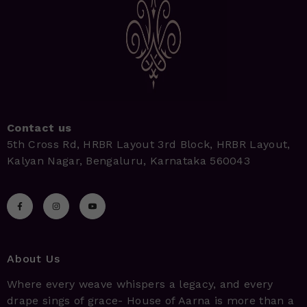
Contact us
5th Cross Rd, HRBR Layout 3rd Block, HRBR Layout,
Kalyan Nagar, Bengaluru, Karnataka 560043
About Us
Where every weave whispers a legacy, and every
drape sings of grace- House of Aarna is more than a