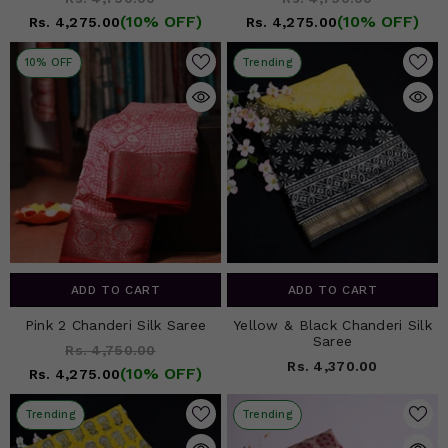
(10% OFF)
(10% OFF)
Rs. 4,275.00
Rs. 4,275.00
10% OFF
Trending
ADD TO CART
ADD TO CART
Pink 2 Chanderi Silk Saree
Yellow & Black Chanderi Silk
Saree
Rs. 4,750.00
Rs. 4,370.00
(10% OFF)
Rs. 4,275.00
Trending
Trending