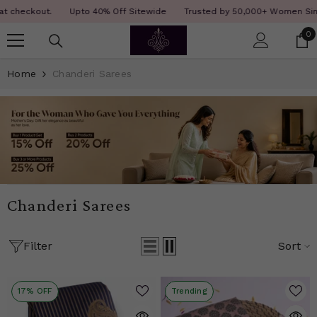
SKIP TO CONTENT
Read
ckout.
Upto 40% Off Sitewide
Trusted by 50,000+ Women Since 12 
the
0
0
Privacy
i
Policy
Home
Chanderi Sarees
Chanderi Sarees
Filter
Sort
17% OFF
Trending