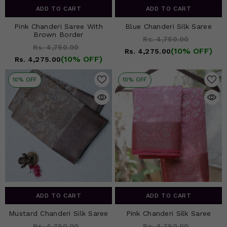
ADD TO CART
ADD TO CART
Pink Chanderi Saree With
Blue Chanderi Silk Saree
Brown Border
Rs. 4,750.00
Rs. 4,750.00
(10% OFF)
Rs. 4,275.00
(10% OFF)
Rs. 4,275.00
10% OFF
10% OFF
ADD TO CART
ADD TO CART
Mustard Chanderi Silk Saree
Pink Chanderi Silk Saree
Rs. 4,750.00
Rs. 4,750.00