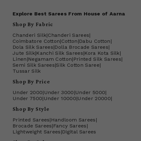
Explore Best Sarees From House of Aarna
Shop By Fabric
Chanderi Silk
|
Chanderi Sarees
|
Coimbatore Cotton
|
Cotton
|
Dabu Cotton
|
Dola Silk Sarees
|
Dolla Brocade Sarees
|
Jute Silk
|
Kanchi Silk Sarees
|
Kora Kota Silk
|
Linen
|
Negamam Cotton
|
Printed Silk Sarees
|
Semi Silk Sarees
|
Silk Cotton Saree
|
Tussar Silk
Shop By Price
Under 2000
|
Under 3000
|
Under 5000
|
Under 7500
|
Under 10000
|
Under 20000
|
Shop By Style
Printed Sarees
|
Handloom Sarees
|
Brocade Sarees
|
Fancy Sarees
|
Lightweight Sarees
|
Digital Sarees