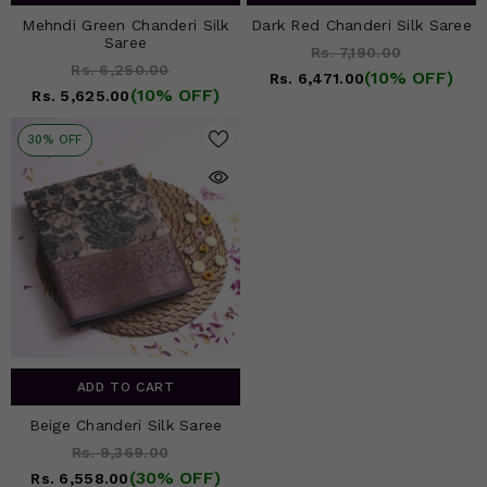
Mehndi Green Chanderi Silk
Dark Red Chanderi Silk Saree
Saree
Rs. 7,190.00
Rs. 6,250.00
(10% OFF)
Rs. 6,471.00
(10% OFF)
Rs. 5,625.00
30% OFF
ADD TO CART
Beige Chanderi Silk Saree
Rs. 9,369.00
(30% OFF)
Rs. 6,558.00