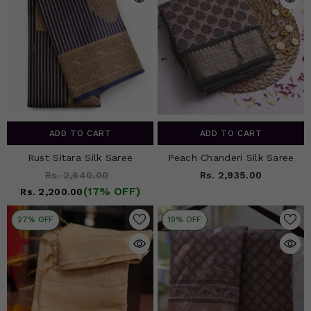
ADD TO CART
ADD TO CART
Rust Sitara Silk Saree
Peach Chanderi Silk Saree
Rs. 2,640.00
Rs. 2,935.00
(17% OFF)
Rs. 2,200.00
27% OFF
10% OFF