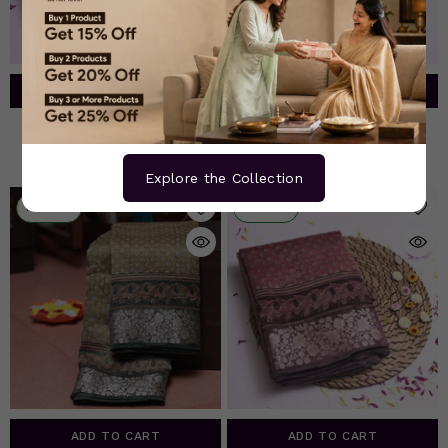
ADD TO CART
ADD TO CART
Pink Chanderi Silk Saree
Deep Purple Chanderi Silk
Saree
Rs. 5,465.00
Rs. 5,465.00
Explore the Collection
10% OFF
10% OFF
ADD TO CART
ADD TO CART