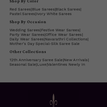
Shop By Color
Red Sarees
|
Blue Sarees
|
Black Sarees
|
Pastel Sarees
|
Ivory White Sarees
Shop By Occasion
Wedding Sarees
|
Festive Wear Sarees
|
Party Wear Sarees
|
Office Wear Sarees
|
Daily Wear Sarees
|
Navarathri Collections
|
Mother's Day Special-Silk Saree Sale
Other Collections
12th Anniversary Saree Sale
|
New Arrivals
|
Seasonal Sale
|
Luxe
|
Valentines Newly In