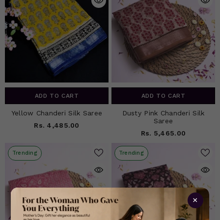
ADD TO CART
ADD TO CART
Yellow Chanderi Silk Saree
Dusty Pink Chanderi Silk
Saree
Rs. 4,485.00
Rs. 5,465.00
Trending
Trending
×