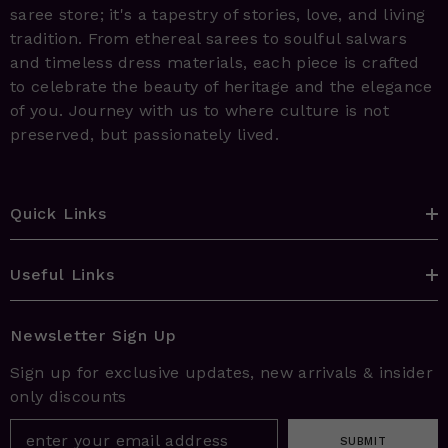
saree store; it's a tapestry of stories, love, and living
tradition. From ethereal sarees to soulful salwars
and timeless dress materials, each piece is crafted
to celebrate the beauty of heritage and the elegance
of you. Journey with us to where culture is not
preserved, but passionately lived.
Quick Links
Useful Links
Newsletter Sign Up
Sign up for exclusive updates, new arrivals & insider
only discounts
SUBMIT