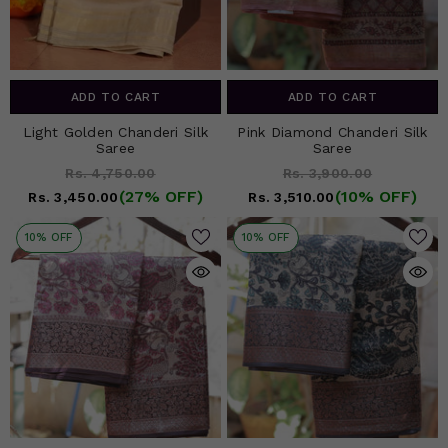
ADD TO CART
ADD TO CART
Light Golden Chanderi Silk
Pink Diamond Chanderi Silk
Saree
Saree
Rs. 4,750.00
Rs. 3,900.00
(27% OFF)
(10% OFF)
Rs. 3,450.00
Rs. 3,510.00
10% OFF
10% OFF