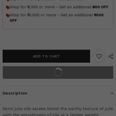
Shop for ₹5,000 or more - Get an additional
₹500 OFF
Shop for ₹10,000 or more - Get an additional
₹1000
OFF
ADD TO CART
BUY IT NOW
2% off on prepaid orders
Description
Semi jute silk sarees blend the earthy texture of jute
with the smoothness of silk at a lighter weight