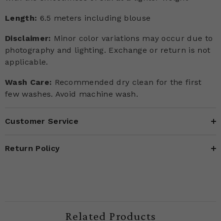
Length:
6.5 meters including blouse
Disclaimer:
Minor color variations may occur due to
photography and lighting. Exchange or return is not
applicable.
Wash Care:
Recommended dry clean for the first
few washes. Avoid machine wash.
Customer Service
Return Policy
Related Products