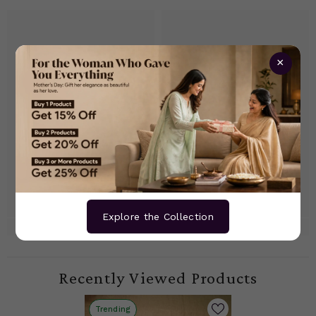
×
Explore the Collection
Recently Viewed Products
Trending