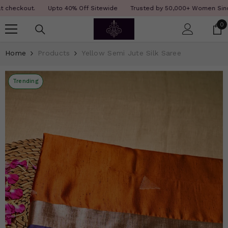
SKIP TO CONTENT
Read
ckout.
Upto 40% Off Sitewide
Trusted by 50,000+ Women Since 12 Y
the
0
0
Privacy
i
Policy
Home
Products
Yellow Semi Jute Silk Saree
Trending