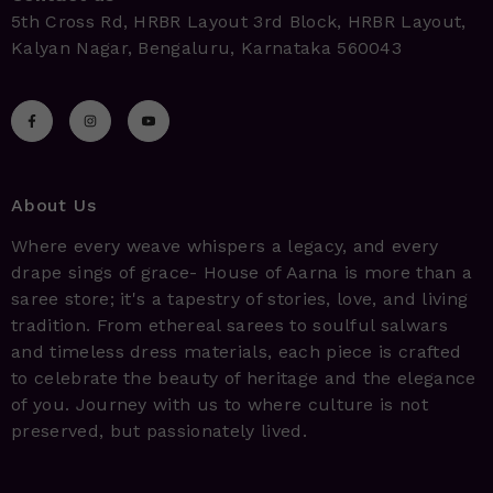
5th Cross Rd, HRBR Layout 3rd Block, HRBR Layout,
Kalyan Nagar, Bengaluru, Karnataka 560043
About Us
Where every weave whispers a legacy, and every
drape sings of grace- House of Aarna is more than a
saree store; it's a tapestry of stories, love, and living
tradition. From ethereal sarees to soulful salwars
and timeless dress materials, each piece is crafted
to celebrate the beauty of heritage and the elegance
of you. Journey with us to where culture is not
preserved, but passionately lived.