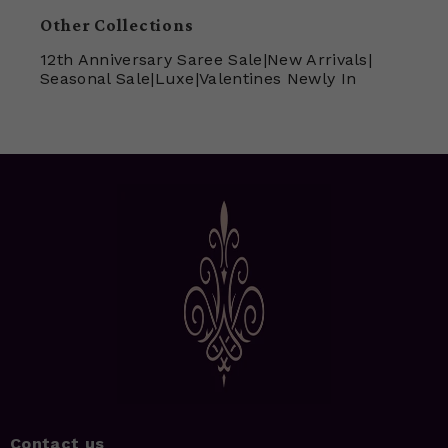
Other Collections
12th Anniversary Saree Sale
|
New Arrivals
|
Seasonal Sale
|
Luxe
|
Valentines Newly In
Contact us