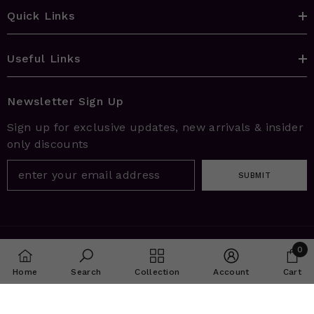
Quick Links
Useful Links
Newsletter Sign Up
Sign up for exclusive updates, new arrivals & insider
only discounts
SUBMIT
© 2026 House Of Aarna | Enhanced By
I.Q.R.A. Digital
0
Solutions
0
Home
Search
Collection
Account
Cart
item
SHARE