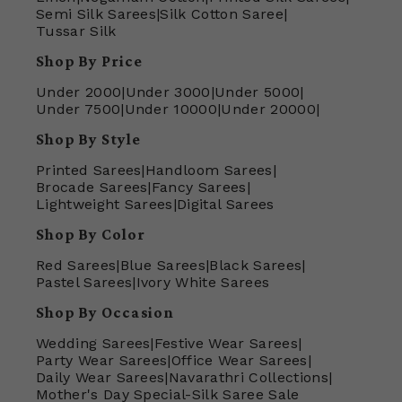
Semi Silk Sarees
|
Silk Cotton Saree
|
Tussar Silk
Shop By Price
Under 2000
|
Under 3000
|
Under 5000
|
Under 7500
|
Under 10000
|
Under 20000
|
Shop By Style
Printed Sarees
|
Handloom Sarees
|
Brocade Sarees
|
Fancy Sarees
|
Lightweight Sarees
|
Digital Sarees
Shop By Color
Red Sarees
|
Blue Sarees
|
Black Sarees
|
Pastel Sarees
|
Ivory White Sarees
Shop By Occasion
Wedding Sarees
|
Festive Wear Sarees
|
Party Wear Sarees
|
Office Wear Sarees
|
Daily Wear Sarees
|
Navarathri Collections
|
Mother's Day Special-Silk Saree Sale