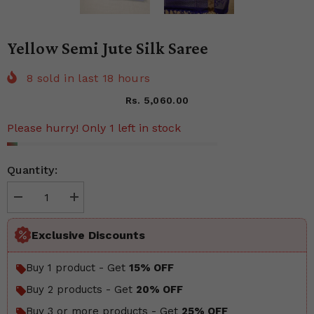
Yellow Semi Jute Silk Saree
8
sold in last
18
hours
Rs. 5,060.00
Please hurry! Only 1 left in stock
Quantity:
Decrease
Increase
quantity
quantity
for
for
Yellow
Yellow
Exclusive Discounts
Semi
Semi
Jute
Jute
Silk
Silk
Buy 1 product - Get
15% OFF
Saree
Saree
Buy 2 products - Get
20% OFF
Buy 3 or more products - Get
25% OFF