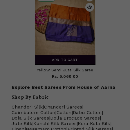
ADD TO CART
Yellow Semi Jute Silk Saree
Rs. 5,060.00
Explore Best Sarees From House of Aarna
Shop By Fabric
Chanderi Silk
|
Chanderi Sarees
|
Coimbatore Cotton
|
Cotton
|
Dabu Cotton
|
Dola Silk Sarees
|
Dolla Brocade Sarees
|
Jute Silk
|
Kanchi Silk Sarees
|
Kora Kota Silk
|
Linen
|
Negamam Cotton
|
Printed Silk Sarees
|