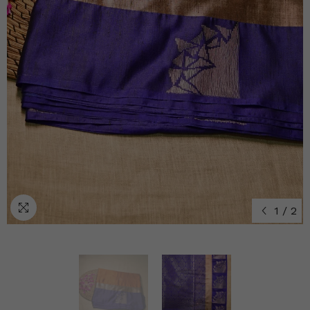
1
/
2