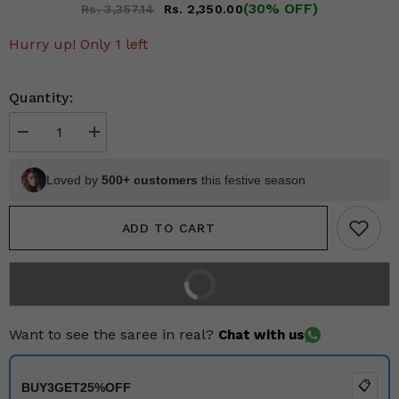
(30% OFF)
Rs. 3,357.14
Rs. 2,350.00
Hurry up! Only 1 left
Quantity:
Decrease
Increase
quantity
quantity
for
for
Earthy
Earthy
Loved by
500+ customers
this festive season
Brown
Brown
Kalamkari
Kalamkari
Cotton
Cotton
ADD TO CART
Saree
Saree
BUY IT NOW
2% off on prepaid orders
Want to see the saree in real?
Chat with us
📋
BUY3GET25%OFF