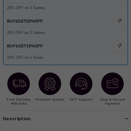
25% OFF on 3 Sarees
📋
BUY2GET20%OFF
20% OFF on 2 Sarees
📋
BUY1GET15%OFF
15% OFF on 1 Saree
Free Delivery
Premium Quality
24/7 Support
Easy & Secure
PAN India
Payment
Description