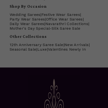
Shop By Occasion
Wedding Sarees
|
Festive Wear Sarees
|
Party Wear Sarees
|
Office Wear Sarees
|
Daily Wear Sarees
|
Navarathri Collections
|
Mother's Day Special-Silk Saree Sale
Other Collections
12th Anniversary Saree Sale
|
New Arrivals
|
Seasonal Sale
|
Luxe
|
Valentines Newly In