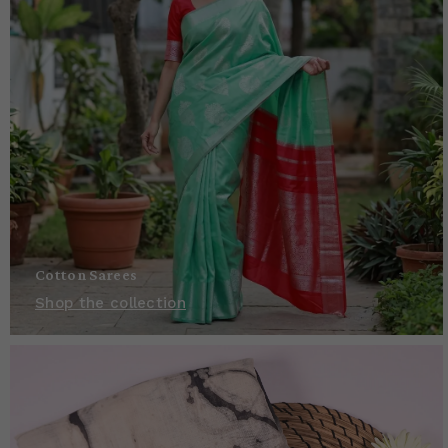
Cotton Sarees
Shop the collection