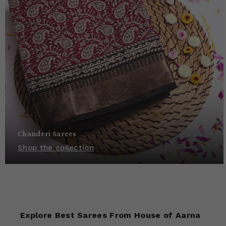
Chanderi Sarees
Shop the collection
Explore Best Sarees From House of Aarna