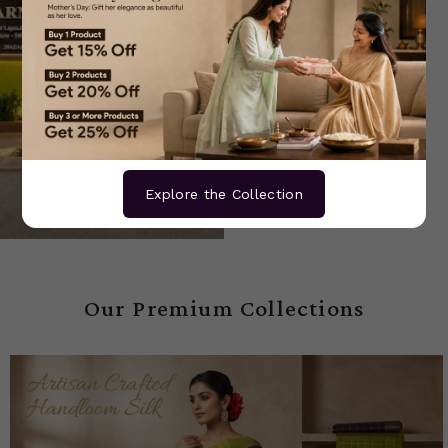
Explore the Collection
Our Premium Collections