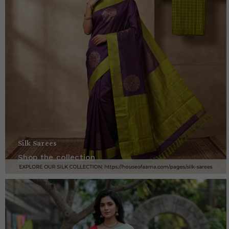
Silk Sarees
Shop the collection