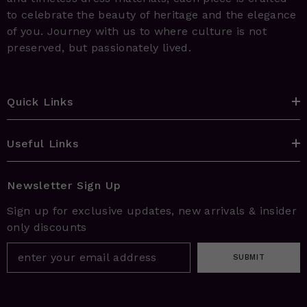
to celebrate the beauty of heritage and the elegance
of you. Journey with us to where culture is not
preserved, but passionately lived.
Quick Links
Useful Links
Newsletter Sign Up
Sign up for exclusive updates, new arrivals & insider
only discounts
SUBMIT