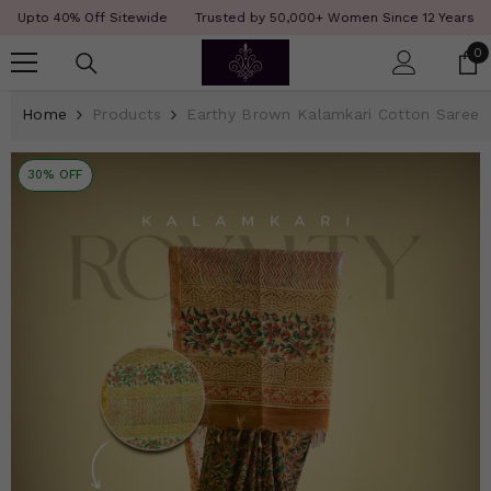
SKIP TO CONTENT
Read
f Sitewide
Trusted by 50,000+ Women Since 12 Years
COD Availabl
the
0
0
Privacy
i
Policy
Home
Products
Earthy Brown Kalamkari Cotton Saree
30% OFF