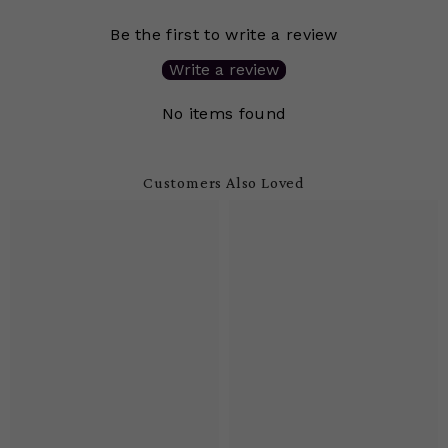
Be the first to write a review
Write a review
No items found
Customers Also Loved