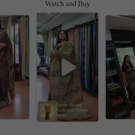
Watch and Buy
Earthy Brown
Kalamkari Cotton
Saree