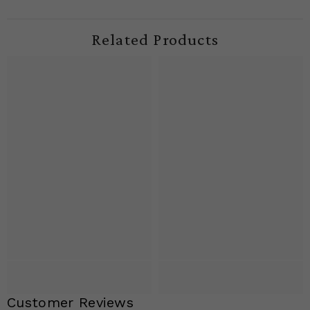
Related Products
Customer Reviews