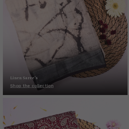
Linen Saree's
Shop the collection