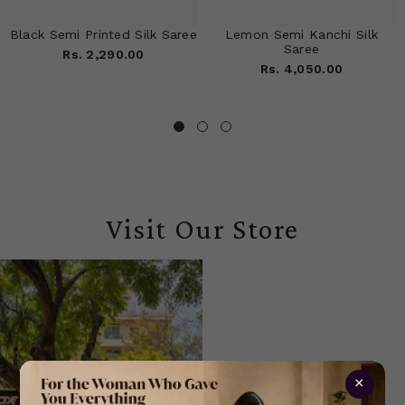
Black Semi Printed Silk Saree
Lemon Semi Kanchi Silk
Saree
Rs. 2,290.00
Rs. 4,050.00
Visit Our Store
×