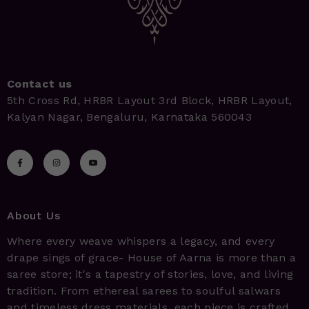
Contact us
5th Cross Rd, HRBR Layout 3rd Block, HRBR Layout,
Kalyan Nagar, Bengaluru, Karnataka 560043
About Us
Where every weave whispers a legacy, and every
drape sings of grace- House of Aarna is more than a
saree store; it's a tapestry of stories, love, and living
tradition. From ethereal sarees to soulful salwars
and timeless dress materials, each piece is crafted