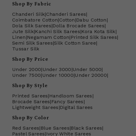
Shop By Fabric
Chanderi Silk
|
Chanderi Sarees
|
Coimbatore Cotton
|
Cotton
|
Dabu Cotton
|
Dola Silk Sarees
|
Dolla Brocade Sarees
|
Jute Silk
|
Kanchi Silk Sarees
|
Kora Kota Silk
|
Linen
|
Negamam Cotton
|
Printed Silk Sarees
|
Semi Silk Sarees
|
Silk Cotton Saree
|
Tussar Silk
Shop By Price
Under 2000
|
Under 3000
|
Under 5000
|
Under 7500
|
Under 10000
|
Under 20000
|
Shop By Style
Printed Sarees
|
Handloom Sarees
|
Brocade Sarees
|
Fancy Sarees
|
Lightweight Sarees
|
Digital Sarees
Shop By Color
Red Sarees
|
Blue Sarees
|
Black Sarees
|
Pastel Sarees
|
Ivory White Sarees