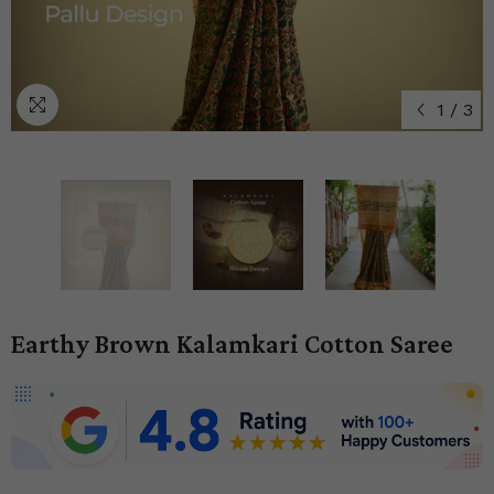
1
/
3
Earthy Brown Kalamkari Cotton Saree