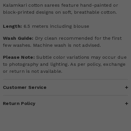
Kalamkari cotton sarees feature hand-painted or
block-printed designs on soft, breathable cotton.
Length:
6.5 meters including blouse
Wash Guide:
Dry clean recommended for the first
few washes. Machine wash is not advised.
Please Note:
Subtle color variations may occur due
to photography and lighting. As per policy, exchange
or return is not available.
Customer Service
Return Policy